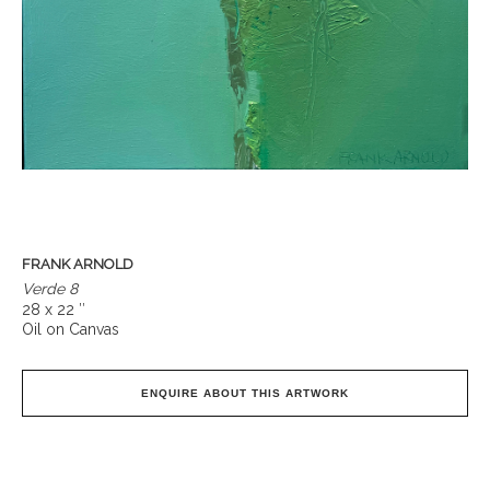
FRANK ARNOLD
Verde 8
28 x 22 ″
Oil on Canvas
ENQUIRE ABOUT THIS ARTWORK