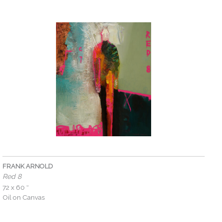
FRANK ARNOLD
Red 8
72 x 60 ″
Oil on Canvas