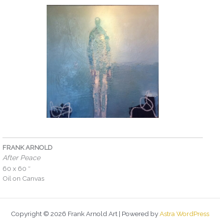
FRANK ARNOLD
After Peace
60 x 60 ″
Oil on Canvas
Copyright © 2026 Frank Arnold Art | Powered by
Astra WordPress