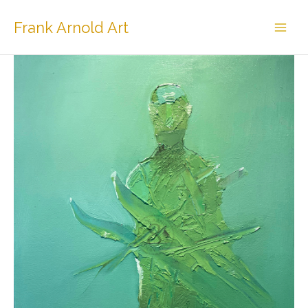
Skip
to
Frank Arnold Art
content