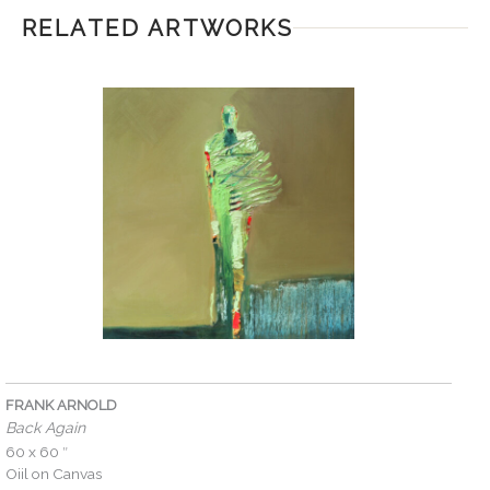
RELATED ARTWORKS
FRANK ARNOLD
Back Again
60 x 60 ″
Oiil on Canvas