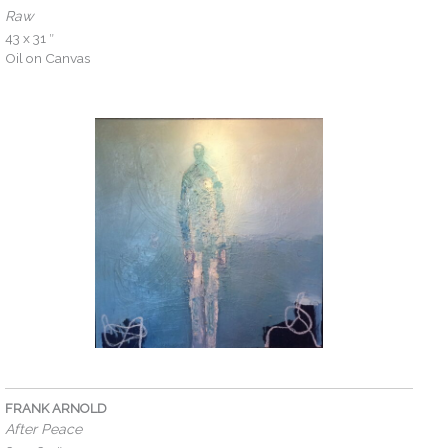
Raw
43 x 31 ″
Oil on Canvas
FRANK ARNOLD
After Peace