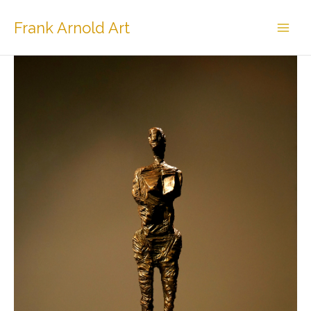
Skip
to
Frank Arnold Art
content