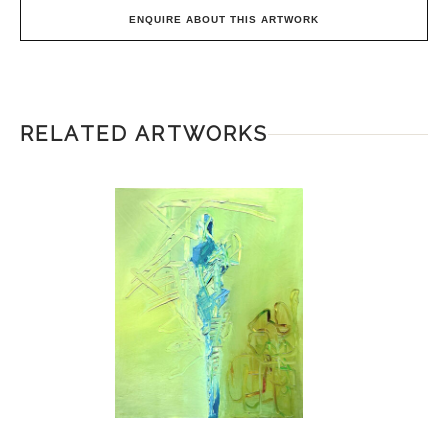
ENQUIRE ABOUT THIS ARTWORK
RELATED ARTWORKS