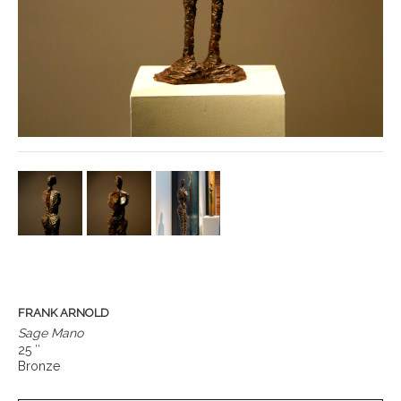
FRANK ARNOLD
Sage Mano
25 ″
Bronze