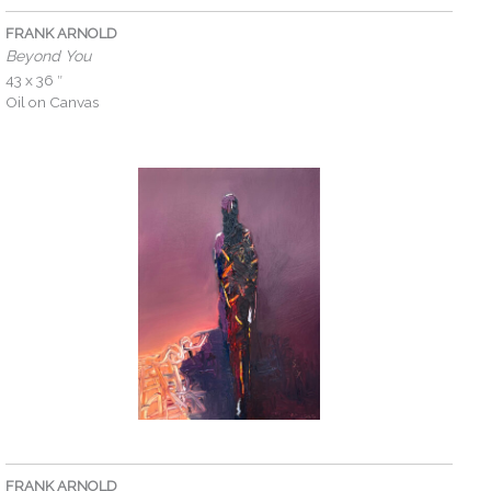
FRANK ARNOLD
Beyond You
43 x 36 ″
Oil on Canvas
FRANK ARNOLD