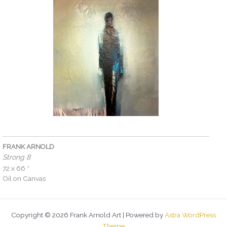
FRANK ARNOLD
Strong 8
72 x 66 ″
Oil on Canvas
Copyright © 2026 Frank Arnold Art | Powered by
Astra WordPress
Theme