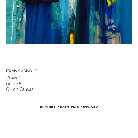
FRANK ARNOLD
O Azul
60 x 48 ″
Oil on Canvas
ENQUIRE ABOUT THIS ARTWORK