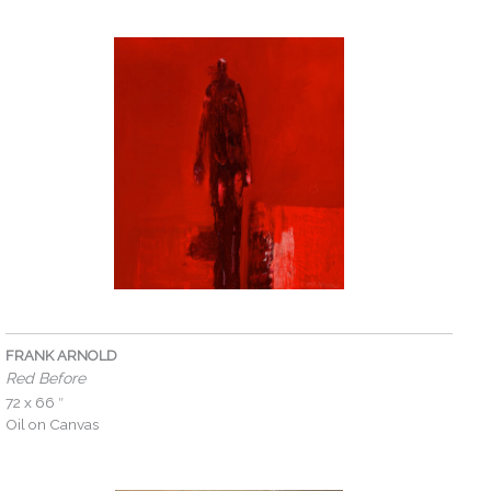
FRANK ARNOLD
Red Before
72 x 66 ″
Oil on Canvas