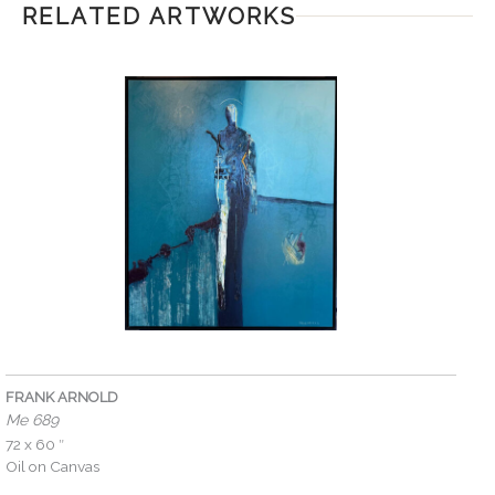
RELATED ARTWORKS
FRANK ARNOLD
Me 689
72 x 60 ″
Oil on Canvas