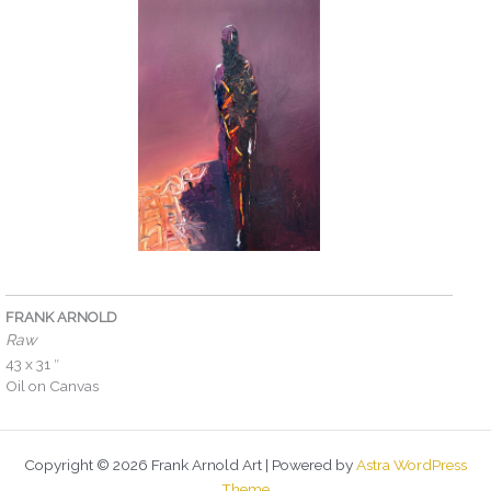
FRANK ARNOLD
Raw
43 x 31 ″
Oil on Canvas
Copyright © 2026 Frank Arnold Art | Powered by
Astra WordPress
Theme