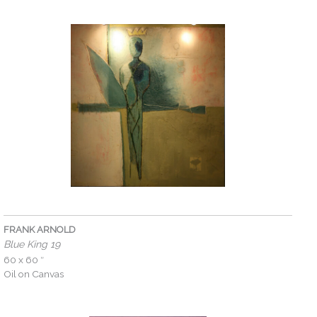
FRANK ARNOLD
Blue King 19
60 x 60 ″
Oil on Canvas