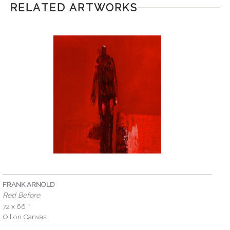
RELATED ARTWORKS
FRANK ARNOLD
Red Before
72 x 66 ″
Oil on Canvas