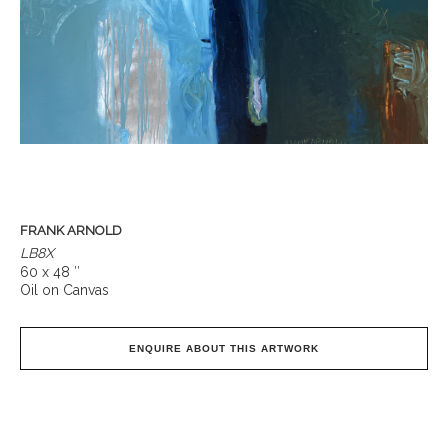
FRANK ARNOLD
LB8X
60 x 48 ″
Oil on Canvas
ENQUIRE ABOUT THIS ARTWORK